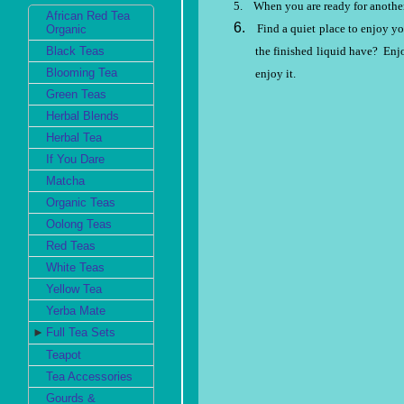
5.
When you are ready for another
African Red Tea
6.
Find a quiet place to enjoy yo
Organic
the finished liquid have?
Enjo
Black Teas
Blooming Tea
enjoy it.
Green Teas
Herbal Blends
Herbal Tea
If You Dare
Matcha
Organic Teas
Oolong Teas
Red Teas
White Teas
Yellow Tea
Yerba Mate
►
Full Tea Sets
Teapot
Tea Accessories
Gourds &