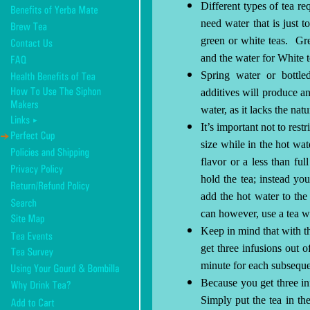
Different types of tea re
need water that is just to
green or white teas.
Gre
and the water for White 
Spring water or bottl
additives will produce an 
water, as it lacks the nat
It’s important not to restr
size while in the hot wat
flavor or a less than full
hold the tea; instead you
add the hot water to the
can however, use a tea w
Keep in mind that with t
get three infusions out of
minute for each subseque
Because you get three inf
Simply put the tea in th