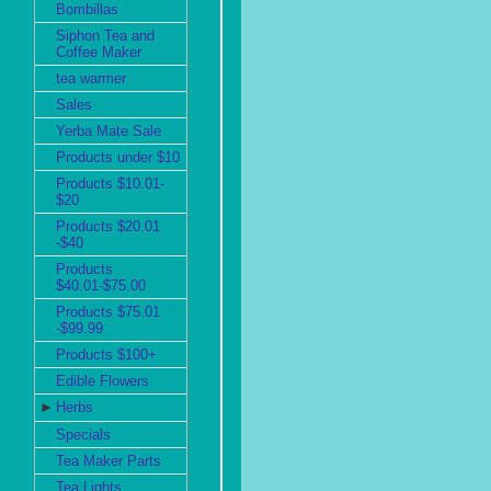
Bombillas
Siphon Tea and
Coffee Maker
tea warmer
Sales
Yerba Mate Sale
Products under $10
Products $10.01-
$20
Products $20.01
-$40
Products
$40.01-$75.00
Products $75.01
-$99.99
Products $100+
Edible Flowers
►
Herbs
Specials
Tea Maker Parts
Tea Lights