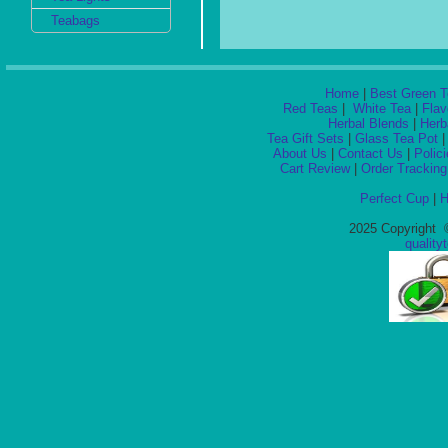
Teabags
Home
|
Best Green T
Red Teas
|
White Tea
|
Flav
Herbal Blends
|
Herb
Tea Gift Sets
|
Glass Tea Pot
About Us
|
Contact Us
|
Polic
Cart Review
|
Order Tracking
Perfect Cup
|
H
2025 Copyright ©
qualit