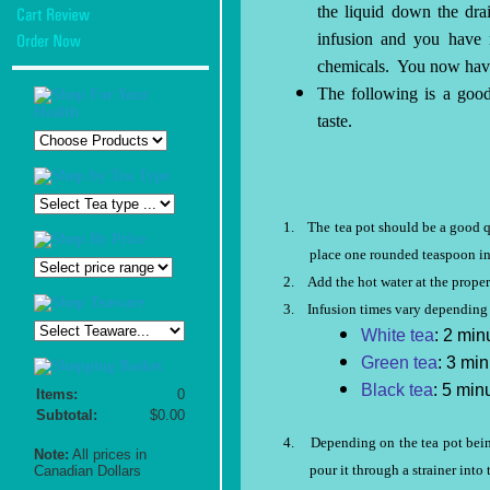
the liquid down the dra
infusion and you have n
chemicals.
You now have
The following is a good
taste.
1.
The tea pot should be a good qu
place one rounded teaspoon in 
2.
Add the hot water at the proper
3.
Infusion times vary depending 
White tea
: 2 min
Green tea
: 3 min
Black tea
: 5 min
Items:
0
Subtotal:
$0.00
4.
Depending on the tea pot being
Note:
All prices in
pour it through a strainer into 
Canadian Dollars