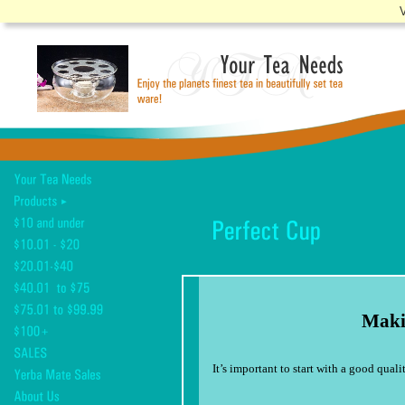
V
Making the per
It’s important to start with a good qual