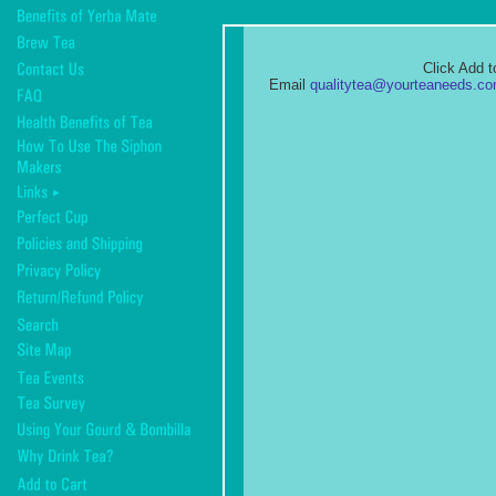
Click Add t
Email
qualitytea@yourteaneeds.c