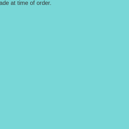
de at time of order.