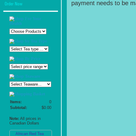
payment needs to be ma
Items:
0
Subtotal:
$0.00
Note:
All prices in
Canadian Dollars
African Red Tea