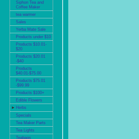
Siphon Tea and
Coffee Maker
tea warmer
Sales
Yerba Mate Sale
Products under $10
Products $10.01-
$20
Products $20.01
-$40
Products
$40.01-$75.00
Products $75.01
-$99.99
Products $100+
Edible Flowers
►
Herbs
Specials
Tea Maker Parts
Tea Lights
Teabags