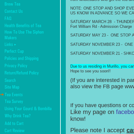
NOTE: ONE STOP AND SHOP EVE
US KNOW IN ADVANCE SO WE CA
SATURDAY MARCH 28 - THUNDER BAY
Fort William Rd - Admission Charge
S
ATURDAY MAY 23 - ONE STOP AND S
S
ATURDAY NOVEMBER 23 - ONE STOP 
SATURDAY NOVEMBER 21 - SHKODAY 
Due to us residing in Murillo, you ca
Hope to see you soon!!
(If you are interested in 
also view the FB page w
If you have questions or c
Like my page on
faceb
know!
Please note I accept
ca