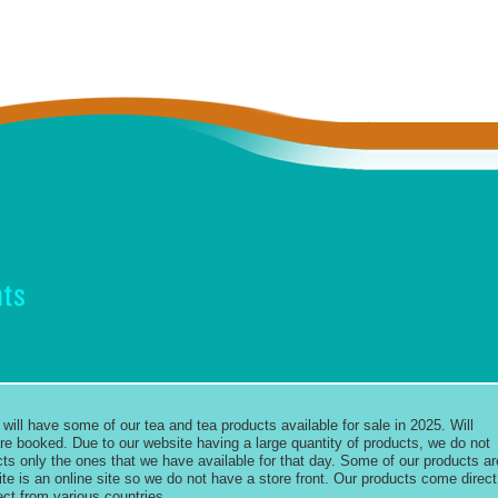
will have some of our tea and tea products available for sale in 2025. Will
e booked. Due to our website having a large quantity of products, we do not
ducts only the ones that we have available for that day. Some of our products ar
ite is an online site so we do not have a store front. Our products come direct
ect from various countries.