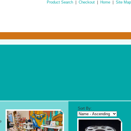
Product Search
|
Checkout
|
Home
|
Site Map
Sort By:
e