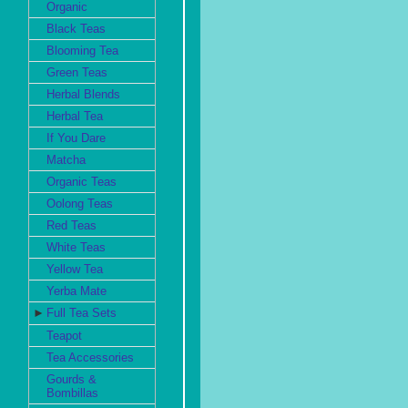
Organic
Black Teas
Blooming Tea
Green Teas
Herbal Blends
Herbal Tea
If You Dare
Matcha
Organic Teas
Oolong Teas
Red Teas
White Teas
Yellow Tea
Yerba Mate
►
Full Tea Sets
Teapot
Tea Accessories
Gourds &
Bombillas