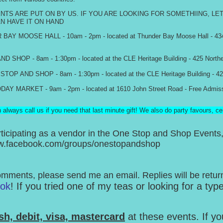
NTS ARE PUT ON BY US. IF YOU ARE LOOKING FOR SOMETHIING, LE
N HAVE IT ON HAND
 MOOSE HALL - 10am - 2pm - located at Thunder Bay Moose Hall - 43
HOP - 8am - 1:30pm - located at the CLE Heritage Building - 425 Northe
AND SHOP - 8am - 1:30pm - located at the CLE Heritage Building - 425 
MARKET - 9am - 2pm - located at 1610 John Street Road - Free Admis
n always call us if you need that last minute gift! We also do party favours, ce
participating as a vendor in the One Stop and Shop Event
ww.facebook.com/groups/onestopandshop
omments, please send me an email. Replies will be retur
ook
! If you tried one of my teas or looking for a typ
sh, debit, visa, mastercard
at these events. If yo