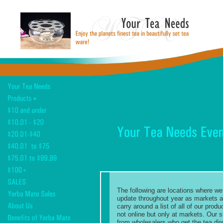
The following are locations where we 
update throughout year as markets ar
carry around a list of all of our pro
not online but only at markets. Our s
from wholesalers who get the tea dir