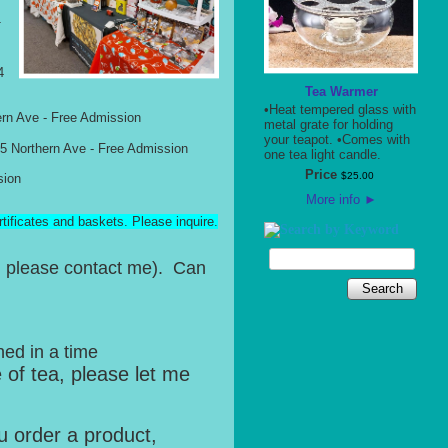
T
4
Tea Warmer
•Heat tempered glass with
rn Ave - Free Admission
metal grate for holding
your teapot. •Comes with
Northern Ave - Free Admission
one tea light candle.
Price
$
25
.
00
sion
More info
►
rtificates and baskets. Please inquire.
s, please contact me). Can
Search
ned in a time
e of tea, please let me
u order a product,