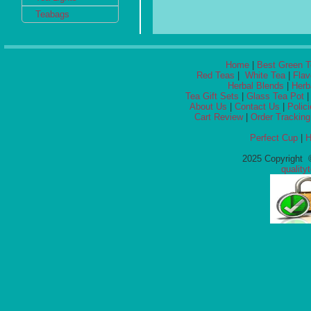
Teabags
Home
|
Best Green T
Red Teas
|
White Tea
|
Flav
Herbal Blends
|
Herb
Tea Gift Sets
|
Glass Tea Pot
About Us
|
Contact Us
|
Polic
Cart Review
|
Order Tracking
Perfect Cup
|
H
2025 Copyright ©
qualit