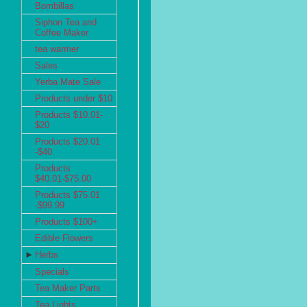
Bombillas
Siphon Tea and
Coffee Maker
tea warmer
Sales
Yerba Mate Sale
Products under $10
Products $10.01-
$20
Products $20.01
-$40
Products
$40.01-$75.00
Products $75.01
-$99.99
Products $100+
Edible Flowers
►
Herbs
Specials
Tea Maker Parts
Tea Lights