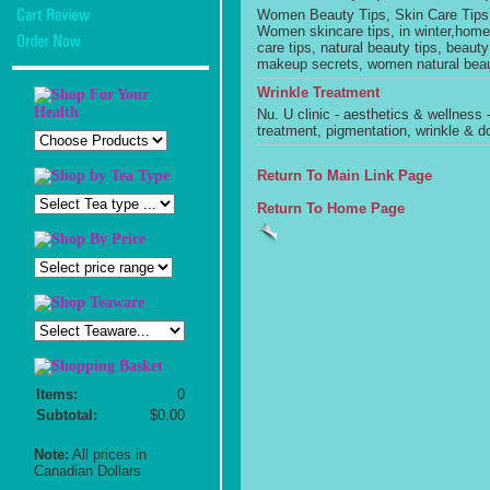
Women Beauty Tips, Skin Care Tips,
Women skincare tips, in winter,hom
care tips, natural beauty tips, bea
makeup secrets, women natural bea
Wrinkle Treatment
Nu. U clinic - aesthetics & wellness
treatment, pigmentation, wrinkle & d
Return To Main Link Page
Return To Home Page
Items:
0
Subtotal:
$0.00
Note:
All prices in
Canadian Dollars