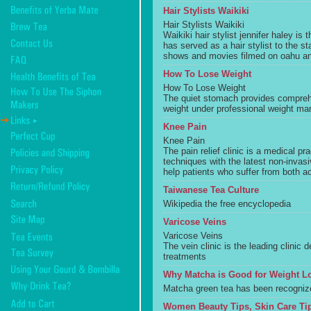
Hair Stylists Waikiki
Hair Stylists Waikiki
Waikiki hair stylist jennifer haley is t
has served as a hair stylist to the 
shows and movies filmed on oahu and
How To Lose Weight
How To Lose Weight
The quiet stomach provides compreh
weight under professional weight m
Knee Pain
Knee Pain
The pain relief clinic is a medical p
techniques with the latest non-invasi
help patients who suffer from both ac
Taiwanese Tea Culture
Wikipedia the free encyclopedia
Varicose Veins
Varicose Veins
The vein clinic is the leading clinic 
treatments
Why Matcha is Good for Weight L
Matcha green tea has been recognize
Women Beauty Tips, Skin Care Tip