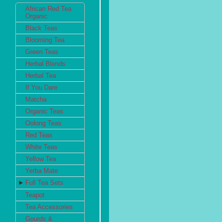
African Red Tea
Organic
Black Teas
Blooming Tea
Green Teas
Herbal Blends
Herbal Tea
If You Dare
Matcha
Organic Teas
Oolong Teas
Red Teas
White Teas
Yellow Tea
Yerba Mate
►
Full Tea Sets
Teapot
Tea Accessories
Gourds &