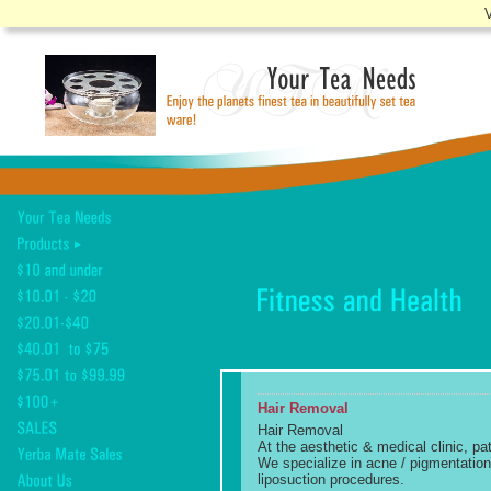
V
Hair Removal
Hair Removal
At the aesthetic & medical clinic, pa
We specialize in acne / pigmentation 
liposuction procedures.