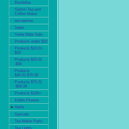
Bombillas
Siphon Tea and
Coffee Maker
tea warmer
Sales
Yerba Mate Sale
Products under $10
Products $10.01-
$20
Products $20.01
-$40
Products
$40.01-$75.00
Products $75.01
-$99.99
Products $100+
Edible Flowers
►
Herbs
Specials
Tea Maker Parts
Tea Lights