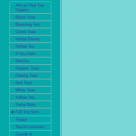
African Red Tea
Organic
Black Teas
Blooming Tea
Green Teas
Herbal Blends
Herbal Tea
If You Dare
Matcha
Organic Teas
Oolong Teas
Red Teas
White Teas
Yellow Tea
Yerba Mate
►
Full Tea Sets
Teapot
Tea Accessories
Gourds &