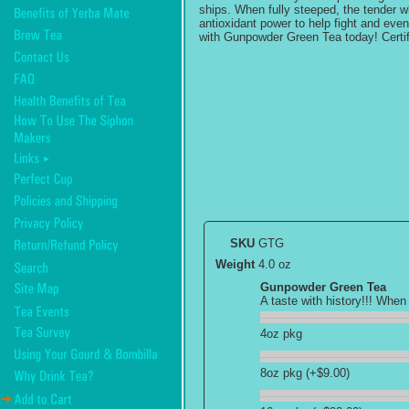
ships. When fully steeped, the tender wh
antioxidant power to help fight and eve
with Gunpowder Green Tea today! Certif
SKU
GTG
Weight
4.0 oz
Gunpowder Green Tea
A taste with history!!! When
4oz pkg
8oz pkg (+$9.00)