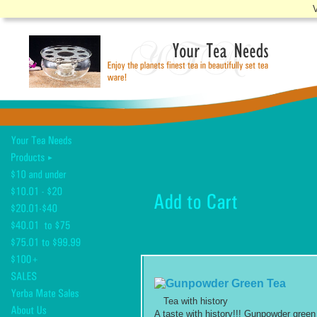
V
Tea with history
A taste with history!!! Gunpowder green