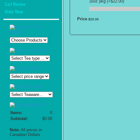
16oz pkg (+$22.00)
Price
$
20
.
00
Items:
0
Subtotal:
$0.00
Note:
All prices in
Canadian Dollars