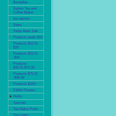
Bombillas
Siphon Tea and
Coffee Maker
tea warmer
Sales
Yerba Mate Sale
Products under $10
Products $10.01-
$20
Products $20.01
-$40
Products
$40.01-$75.00
Products $75.01
-$99.99
Products $100+
Edible Flowers
►
Herbs
Specials
Tea Maker Parts
Tea Lights