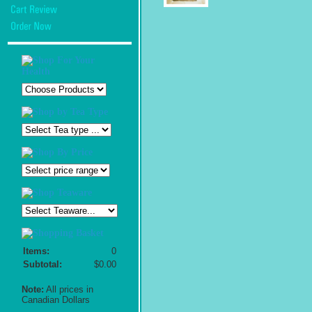
Items:
0
Subtotal:
$0.00
Note:
All prices in
Canadian Dollars