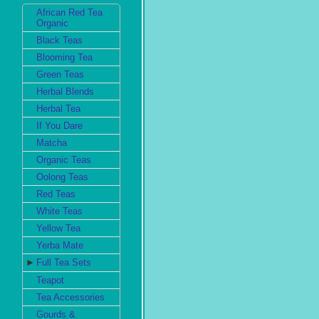
African Red Tea
Organic
Black Teas
Blooming Tea
Green Teas
Herbal Blends
Herbal Tea
If You Dare
Matcha
Organic Teas
Oolong Teas
Red Teas
White Teas
Yellow Tea
Yerba Mate
►
Full Tea Sets
Teapot
Tea Accessories
Gourds &