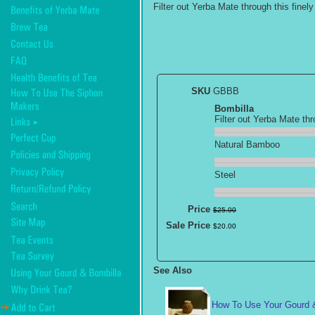
Filter out Yerba Mate through this finel
SKU
GBBB
Bombilla
Filter out Yerba Mate th
Natural Bamboo
Steel
Price
$
25
.
00
Sale Price
$
20
.
00
See Also
How To Use Your Gourd 